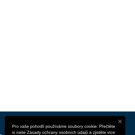
Pro vaše pohodlí používáme soubory cookie. Přečtěte
si naše Zásady ochrany osobních údajů a zjistěte více