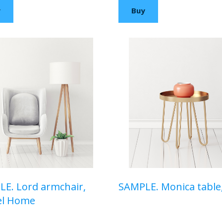
y
Buy
E. Lord armchair,
SAMPLE. Monica table
el Home