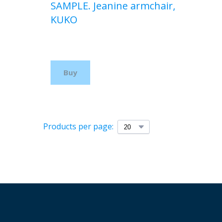
SAMPLE. Jeanine armchair,
KUKO
$210,00 USD
Buy
Products per page: