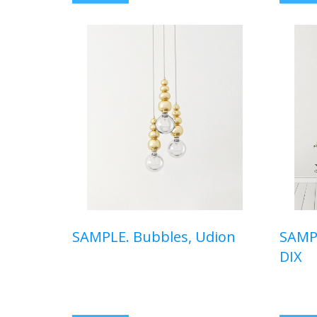
SAMPLE. Bubbles, Udion
SAMPL
DIX
$410,00 USD
$150,