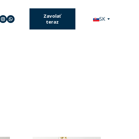
Zavolať
SK
teraz