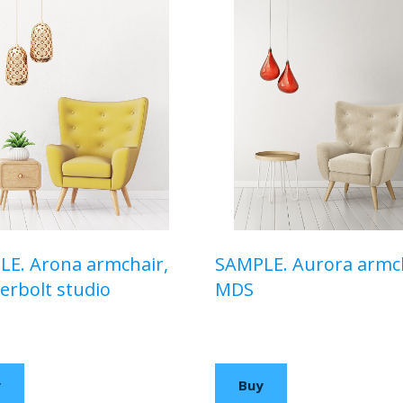
E. Arona armchair,
SAMPLE. Aurora armch
rbolt studio
MDS
00 USD
$210,00 USD
y
Buy