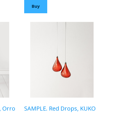
Buy
, Orro
SAMPLE. Red Drops, KUKO