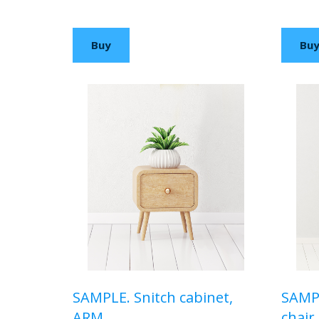
$99,00 USD
$120,
Buy
Bu
SAMPLE. Snitch cabinet,
SAMPL
ARM
chair