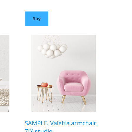
$210,00 USD
Buy
SAMPLE. Valetta armchair,
ZIX studio