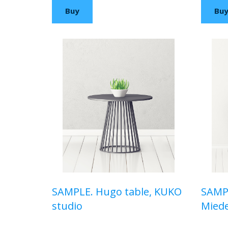
Buy
Bu
SAMPLE. Hugo table, KUKO
SAMPL
studio
Mied