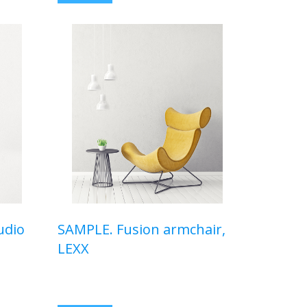
udio
SAMPLE. Fusion armchair,
LEXX
$320,00 USD