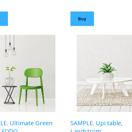
00 USD
$110,00 USD
y
Buy
E. Ultimate Green
SAMPLE. Upi table,
, XODO
Landstrom