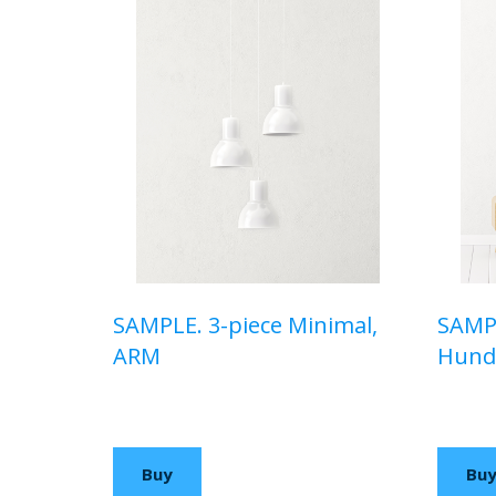
SAMPLE. 3-piece Minimal,
SAMPL
ARM
Hunde
$110,00 USD
$150,
Buy
Bu