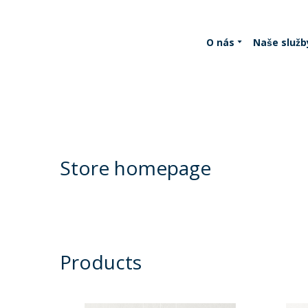
O nás
Naše služb
Store homepage
Products