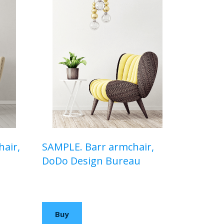
air,
SAMPLE. Barr armchair,
DoDo Design Bureau
$510,00 USD
Buy