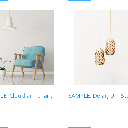
E. Cloud armchair,
SAMPLE. Delar, Uni St
00 USD
$350,00 USD