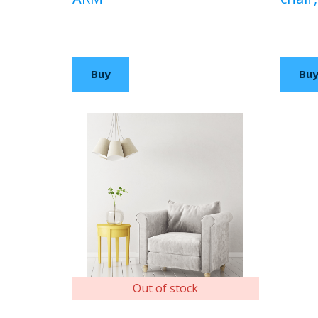
$100,00 USD
$90,0
Buy
Bu
Out of stock