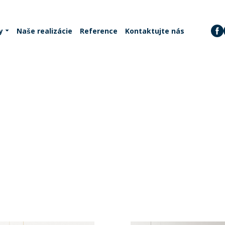
y
Naše realizácie
Reference
Kontaktujte nás